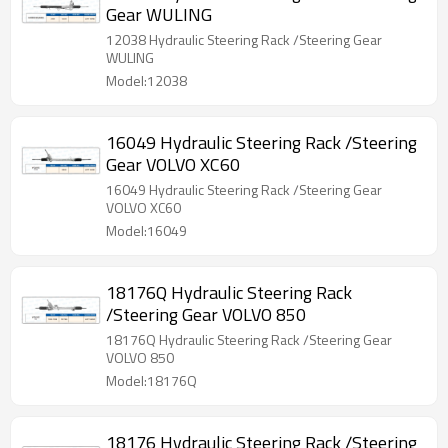
Gear WULING
12038 Hydraulic Steering Rack /Steering Gear
WULING
Model:12038
16049 Hydraulic Steering Rack /Steering
Gear VOLVO XC60
16049 Hydraulic Steering Rack /Steering Gear
VOLVO XC60
Model:16049
18176Q Hydraulic Steering Rack
/Steering Gear VOLVO 850
18176Q Hydraulic Steering Rack /Steering Gear
VOLVO 850
Model:18176Q
18176 Hydraulic Steering Rack /Steering