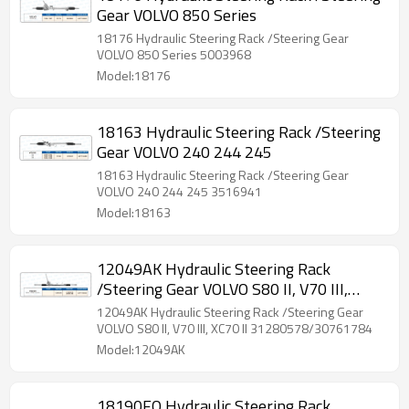
Gear VOLVO 850 Series
18176 Hydraulic Steering Rack /Steering Gear
VOLVO 850 Series 5003968
Model:18176
18163 Hydraulic Steering Rack /Steering
Gear VOLVO 240 244 245
18163 Hydraulic Steering Rack /Steering Gear
VOLVO 240 244 245 3516941
Model:18163
12049AK Hydraulic Steering Rack
/Steering Gear VOLVO S80 II, V70 III,
XC70 II
12049AK Hydraulic Steering Rack /Steering Gear
VOLVO S80 II, V70 III, XC70 II 31280578/30761784
Model:12049AK
18190FQ Hydraulic Steering Rack