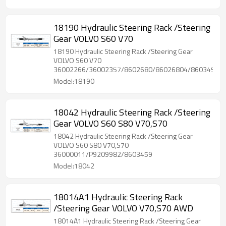
18190 Hydraulic Steering Rack /Steering
Gear VOLVO S60 V70
18190 Hydraulic Steering Rack /Steering Gear
VOLVO S60 V70
36002266/36002357/8602680/86026804/86034592
Model:18190
18042 Hydraulic Steering Rack /Steering
Gear VOLVO S60 S80 V70,S70
18042 Hydraulic Steering Rack /Steering Gear
VOLVO S60 S80 V70,S70
36000011/P9209982/8603459
Model:18042
18014A1 Hydraulic Steering Rack
/Steering Gear VOLVO V70,S70 AWD
18014A1 Hydraulic Steering Rack /Steering Gear