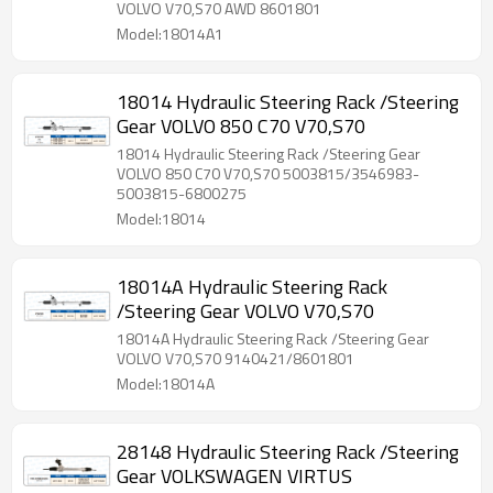
VOLVO V70,S70 AWD 8601801
Model:18014A1
18014 Hydraulic Steering Rack /Steering
Gear VOLVO 850 C70 V70,S70
18014 Hydraulic Steering Rack /Steering Gear
VOLVO 850 C70 V70,S70 5003815/3546983-
5003815-6800275
Model:18014
18014A Hydraulic Steering Rack
/Steering Gear VOLVO V70,S70
18014A Hydraulic Steering Rack /Steering Gear
VOLVO V70,S70 9140421/8601801
Model:18014A
28148 Hydraulic Steering Rack /Steering
Gear VOLKSWAGEN VIRTUS