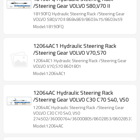
/Steering Gear VOLVO S80,V70 II
18190FQ Hydraulic Steering Rack /Steering Gear
VOLVO S80,V70 II 8684869/8603475/8603459
Model:18190FQ
12064AC1 Hydraulic Steering Rack
/Steering Gear VOLVO V70,S70
12064AC1 Hydraulic Steering Rack /Steering Gear
VOLVO V70,S70 8601801
Model:12064AC1
12064AC Hydraulic Steering Rack
/Steering Gear VOLVO C30 C70 S40, V50
12064AC Hydraulic Steering Rack /Steering Gear
VOLVO C30 C70 S40, V50
274502/36000764/36000805/8602853/86028537/86
Model:12064AC