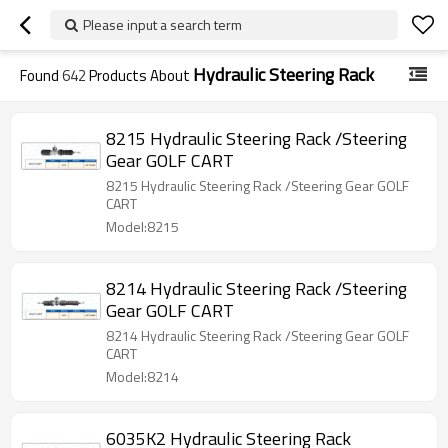
Please input a search term
Hydraulic Steering Rack
Found
642
Products About
8215 Hydraulic Steering Rack /Steering
Gear GOLF CART
8215 Hydraulic Steering Rack /Steering Gear GOLF
CART
Model:8215
8214 Hydraulic Steering Rack /Steering
Gear GOLF CART
8214 Hydraulic Steering Rack /Steering Gear GOLF
CART
Model:8214
6035K2 Hydraulic Steering Rack