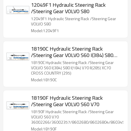
12049F1 Hydraulic Steering Rack
/Steering Gear VOLVO S80
12049F1 Hydraulic Steering Rack /Steering Gear
VOLVO S80
Model:12049F1
18190C Hydraulic Steering Rack
/Steering Gear VOLVO S60 I(384) S80
I(184) V70 II(285) XC70 CROSS COUNTRY
18190C Hydraulic Steering Rack /Steering Gear
(295)
VOLVO S60 I(384) S80 I(184) V70 II(285) XC70
CROSS COUNTRY (295)
Model:18190C
18190F Hydraulic Steering Rack
/Steering Gear VOLVO S60 V70
18190F Hydraulic Steering Rack /Steering Gear
VOLVO S60 V70
36002266/36002357/8602680/86026804/86034592
Model:18190F