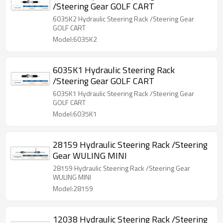
/Steering Gear GOLF CART
6035K2 Hydraulic Steering Rack /Steering Gear
GOLF CART
Model:6035K2
6035K1 Hydraulic Steering Rack
/Steering Gear GOLF CART
6035K1 Hydraulic Steering Rack /Steering Gear
GOLF CART
Model:6035K1
28159 Hydraulic Steering Rack /Steering
Gear WULING MINI
28159 Hydraulic Steering Rack /Steering Gear
WULING MINI
Model:28159
12038 Hydraulic Steering Rack /Steering