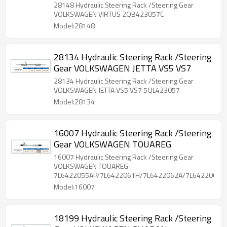
28148 Hydraulic Steering Rack /Steering Gear
VOLKSWAGEN VIRTUS 2QB423057C
Model:28148
28134 Hydraulic Steering Rack /Steering
Gear VOLKSWAGEN JETTA VS5 VS7
28134 Hydraulic Steering Rack /Steering Gear
VOLKSWAGEN JETTA VS5 VS7 5QL423057
Model:28134
16007 Hydraulic Steering Rack /Steering
Gear VOLKSWAGEN TOUAREG
16007 Hydraulic Steering Rack /Steering Gear
VOLKSWAGEN TOUAREG
7L6422055AP/7L6422061H/7L6422062A/7L6422063B
Model:16007
18199 Hydraulic Steering Rack /Steering