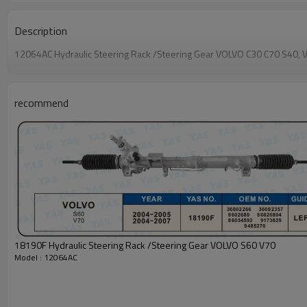
Description
12064AC Hydraulic Steering Rack /Steering Gear VOLVO C30 C70 
recommend
18190F Hydraulic Steering Rack /Steering Gear VOLVO S60 V70
Model : 12064AC