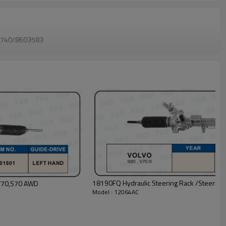
740/8603583
18190FQ Hydraulic Steering Rack /Steering
A1 Hydraulic Steering Rack /Steering Gear VOLVO V70,S70 AWD
Model : 12064AC