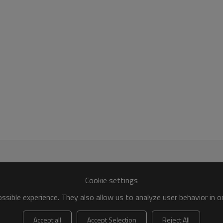
Cookie settings
sible experience. They also allow us to analyze user behavior in 
Accept all
Accept Selection
Reject All