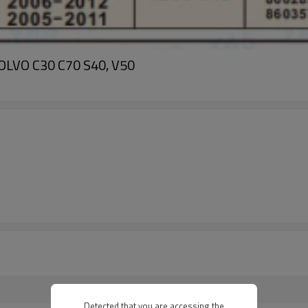
VOLVO C30 C70 S40, V50
Detected that you are accessing the