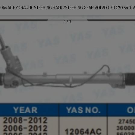
064AC HYDRAULIC STEERING RACK /STEERING GEAR VOLVO C30 C70 S40, 
1
/
1