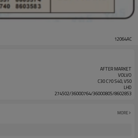
12064AC
AFTER MARKET
VOLVO
C30 C70 S40, V50
LHD
274502/36000764/36000805/8602853
MORE