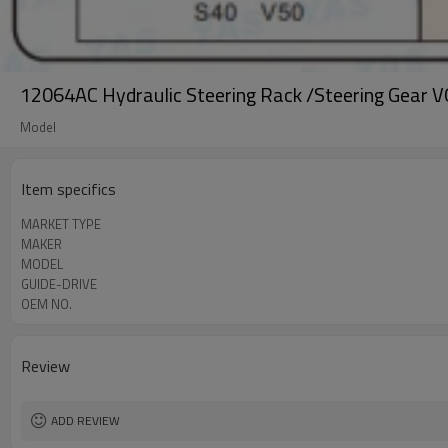
12064AC Hydraulic Steering Rack /Steering Gear 
Model
Item specifics
MARKET TYPE
MAKER
MODEL
GUIDE-DRIVE
OEM NO.
Review
ADD REVIEW