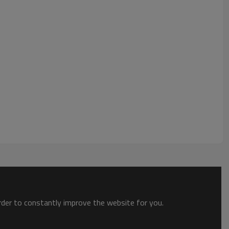
order to constantly improve the website for you.