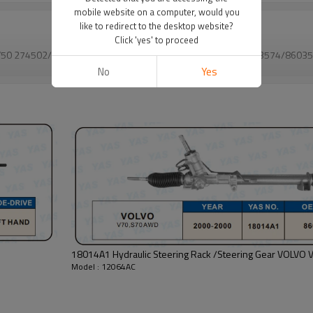
mobile website on a computer, would you
like to redirect to the desktop website?
Click 'yes' to proceed
S40, V50 274502/36000764/36000805/8602853/86028537/8603574/
86035
VIEW MORE
No
Yes
18014
Model : 12064AC