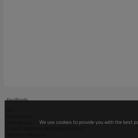
KeyWords
YAS
Steering Rack
We use cookies to provide you with the best pos
Steering Gear
274502/36000764/36000805/8602853
86028537/8603574