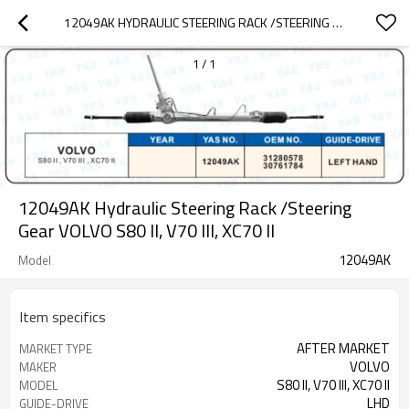
12049AK HYDRAULIC STEERING RACK /STEERING GEAR VOLVO S80  II, V70 III, XC70 II
1
/
1
12049AK Hydraulic Steering Rack /Steering
Gear VOLVO S80 II, V70 III, XC70 II
12049AK
Model
Item specifics
AFTER MARKET
MARKET TYPE
VOLVO
MAKER
S80 II, V70 III, XC70 II
MODEL
LHD
GUIDE-DRIVE