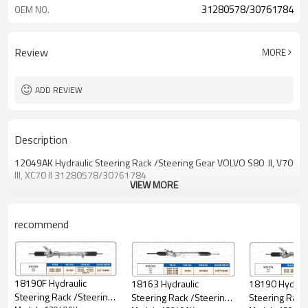
31280578/30761784
OEM NO.
Review
MORE
ADD REVIEW
Description
12049AK Hydraulic Steering Rack /Steering Gear VOLVO S80 II, V70
III, XC70 II 31280578/30761784
VIEW MORE
recommend
18190F Hydraulic
18190 Hydraul
18163 Hydraulic
Steering Rack /Steering
Steering Rack
Steering Rack /Steering