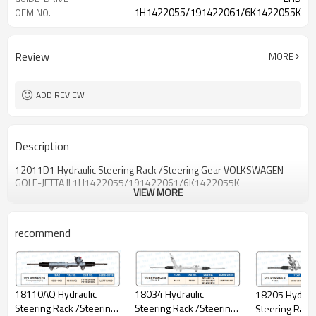
1H1422055/191422061/6K1422055K
OEM NO.
Review
MORE
ADD REVIEW
Description
12011D1 Hydraulic Steering Rack /Steering Gear VOLKSWAGEN
GOLF-JETTA II 1H1422055/191422061/6K1422055K
VIEW MORE
recommend
18034 Hydraulic
18110AQ Hydraulic
18205 Hydraul
Steering Rack /Steering
Steering Rack /Steering
Steering Rack