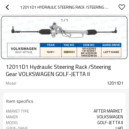
12011D1 HYDRAULIC STEERING RACK /STEERING GEAR VOLKSWAGEN GOLF-JETTA II
1
/
1
12011D1 Hydraulic Steering Rack /Steering
Gear VOLKSWAGEN GOLF-JETTA II
12011D1
Model
Item specifics
AFTER MARKET
MARKET TYPE
VOLKSWAGEN
MAKER
GOLF-JETTA II
MODEL
LHD
GUIDE-DRIVE