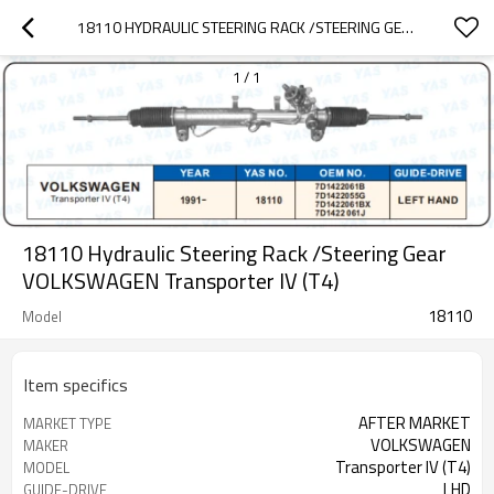
18110 HYDRAULIC STEERING RACK /STEERING GEAR VOLKSWAGEN TRANSPORTER IV (T4)
1
/
1
18110 Hydraulic Steering Rack /Steering Gear
VOLKSWAGEN Transporter IV (T4)
18110
Model
Item specifics
AFTER MARKET
MARKET TYPE
VOLKSWAGEN
MAKER
Transporter IV (T4)
MODEL
LHD
GUIDE-DRIVE