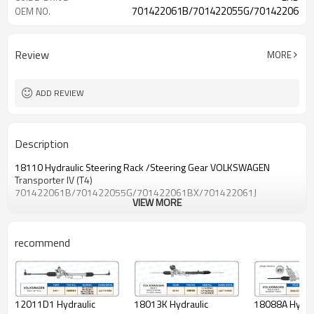
701422061B/701422055G/701422061BX
OEM NO.
Review
MORE
ADD REVIEW
Description
18110 Hydraulic Steering Rack /Steering Gear VOLKSWAGEN
Transporter IV (T4)
701422061B/701422055G/701422061BX/701422061J
VIEW MORE
recommend
18088A Hydrau
18013K Hydraulic
12011D1 Hydraulic