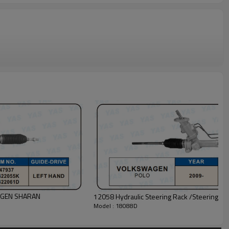
WAGEN SHARAN
12058 Hydraulic Steering Rack /Steering
Model : 18088D