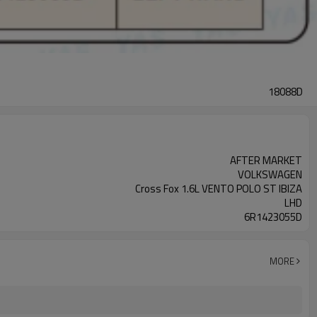
18088D
AFTER MARKET
VOLKSWAGEN
Cross Fox 1.6L VENTO POLO ST IBIZA
LHD
6R1423055D
MORE