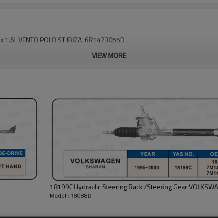
Fox 1.6L VENTO POLO ST IBIZA 6R1423055D
VIEW MORE
18199C Hydraulic Steering Rack /Steering Gear VOLKS
Model : 18088D