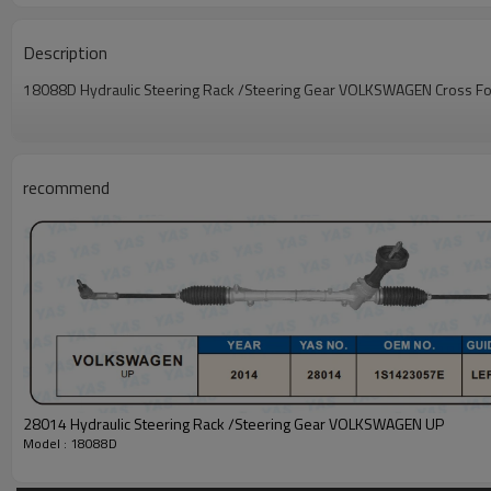
Description
18088D Hydraulic Steering Rack /Steering Gear VOLKSWAGEN Cross 
recommend
28014 Hydraulic Steering Rack /Steering Gear VOLKSWAGEN UP
Model : 18088D