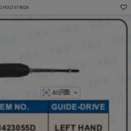
 POLO ST IBIZA