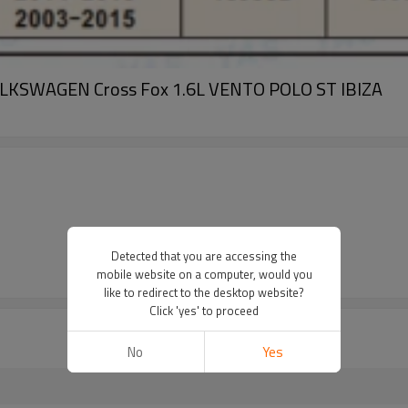
 VOLKSWAGEN Cross Fox 1.6L VENTO POLO ST IBIZA
Detected that you are accessing the
mobile website on a computer, would you
like to redirect to the desktop website?
Click 'yes' to proceed
No
Yes