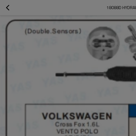
18088D HYDRAU