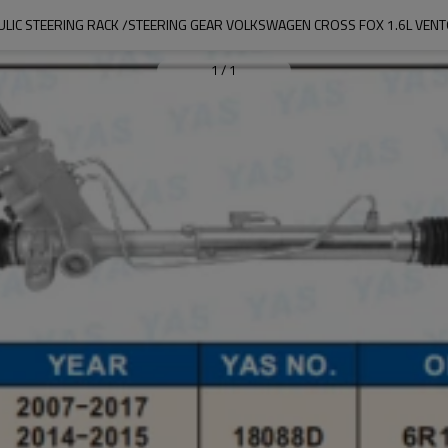
LIC STEERING RACK /STEERING GEAR VOLKSWAGEN CROSS FOX 1.6L VENTO
1
/
1