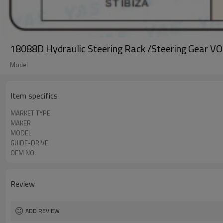
18088D Hydraulic Steering Rack /Steering Gear
Model
Item specifics
MARKET TYPE
MAKER
MODEL
GUIDE-DRIVE
OEM NO.
Review
ADD REVIEW