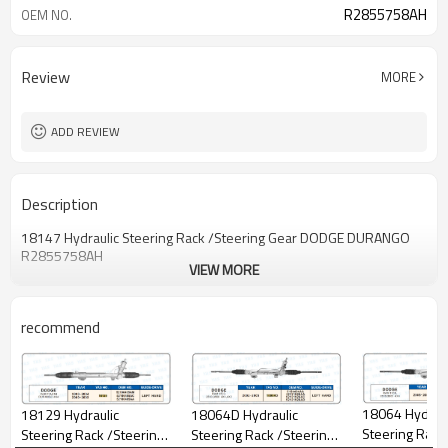
R2855758AH
OEM NO.
Review
MORE
ADD REVIEW
Description
18147 Hydraulic Steering Rack /Steering Gear DODGE DURANGO
R2855758AH
VIEW MORE
recommend
18064 Hydraul
18064D Hydraulic
18129 Hydraulic
Steering Rack
Steering Rack /Steering
Steering Rack /Steering