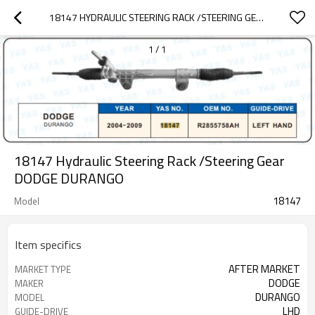
18147 HYDRAULIC STEERING RACK /STEERING GEAR DODGE DURANGO
1
/
1
18147 Hydraulic Steering Rack /Steering Gear
DODGE DURANGO
18147
Model
Item specifics
AFTER MARKET
MARKET TYPE
DODGE
MAKER
DURANGO
MODEL
LHD
GUIDE-DRIVE