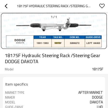
18175F HYDRAULIC STEERING RACK /STEERING GEAR DODGE DAKOTA
1
/
1
18175F Hydraulic Steering Rack /Steering Gear
DODGE DAKOTA
18175F
Model
Item specifics
AFTER MARKET
MARKET TYPE
DODGE
MAKER
DAKOTA
MODEL
LHD
GUIDE-DRIVE