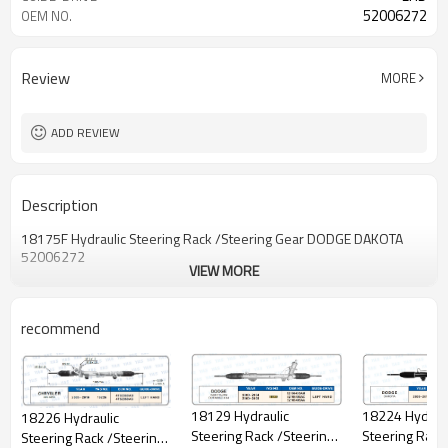
52006272
OEM NO.
Review
MORE
ADD REVIEW
Description
18175F Hydraulic Steering Rack /Steering Gear DODGE DAKOTA
52006272
VIEW MORE
recommend
18129 Hydraulic
18224 Hydraul
18226 Hydraulic
Steering Rack /Steering
Steering Rack
Steering Rack /Steering