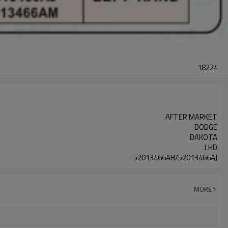
18224
AFTER MARKET
DODGE
DAKOTA
LHD
52013466AH/52013466AJ
MORE