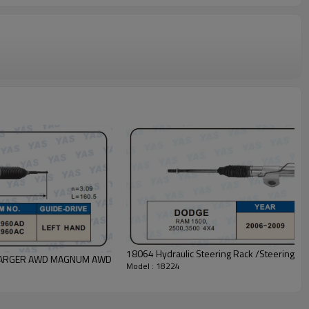
18064 Hydraulic Steering Rack /Steering
E CHARGER AWD MAGNUM AWD
Model : 18224