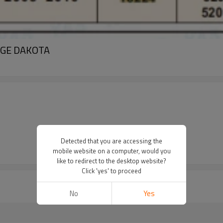
ODGE DAKOTA
Detected that you are accessing the
mobile website on a computer, would you
like to redirect to the desktop website?
Click 'yes' to proceed
No
Yes