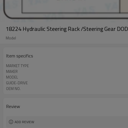
18224 Hydraulic Steering Rack /Steering Gear D
Model
Item specifics
MARKET TYPE
MAKER
MODEL
GUIDE-DRIVE
OEM NO.
Review
ADD REVIEW