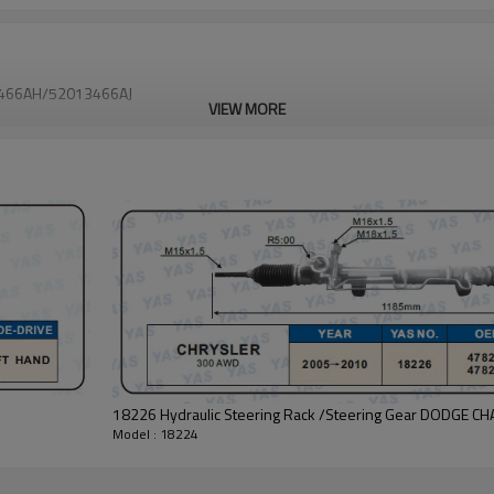
13466AH/52013466AJ
VIEW MORE
18226 Hydraulic Steering Rack /Steering Gear DODG
Model : 18224