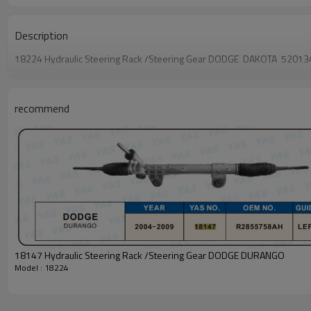
Description
18224 Hydraulic Steering Rack /Steering Gear DODGE DAKOTA 520
recommend
18147 Hydraulic Steering Rack /Steering Gear DODGE DURANGO
Model : 18224