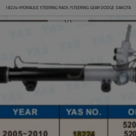
18224 HYDRAULIC STEERING RACK /STEERING GEAR DODGE  DAKOTA
1
/
1