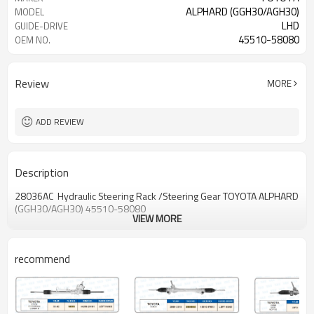
ALPHARD (GGH30/AGH30)
MODEL
LHD
GUIDE-DRIVE
45510-58080
OEM NO.
Review
MORE
ADD REVIEW
Description
28036AC Hydraulic Steering Rack /Steering Gear TOYOTA ALPHARD
(GGH30/AGH30) 45510-58080
VIEW MORE
recommend