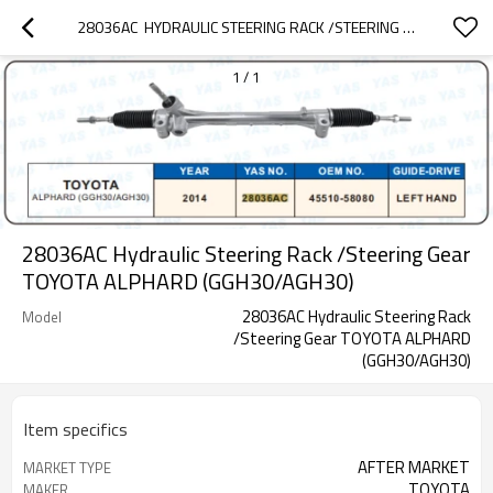
28036AC  HYDRAULIC STEERING RACK /STEERING GEAR TOYOTA ALPHARD (GGH30/AGH30)
1
/
1
28036AC Hydraulic Steering Rack /Steering Gear
TOYOTA ALPHARD (GGH30/AGH30)
28036AC Hydraulic Steering Rack
Model
/Steering Gear TOYOTA ALPHARD
(GGH30/AGH30)
Item specifics
AFTER MARKET
MARKET TYPE
TOYOTA
MAKER