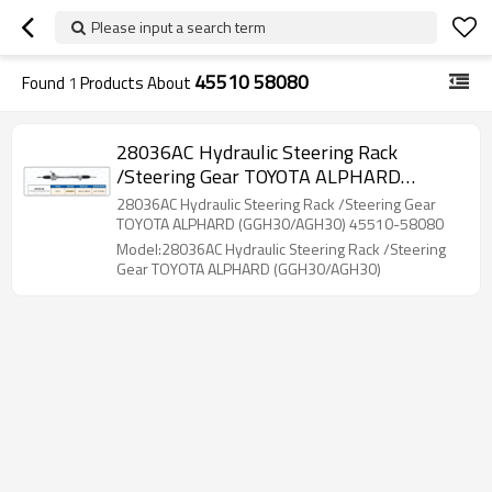
Please input a search term
45510 58080
Found
1
Products About
28036AC Hydraulic Steering Rack
/Steering Gear TOYOTA ALPHARD
(GGH30/AGH30)
28036AC Hydraulic Steering Rack /Steering Gear
TOYOTA ALPHARD (GGH30/AGH30) 45510-58080
Model:28036AC Hydraulic Steering Rack /Steering
Gear TOYOTA ALPHARD (GGH30/AGH30)