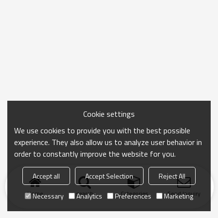
Cookie settings
We use cookies to provide you with the best possible
experience. They also allow us to analyze user behavior in
order to constantly improve the website for you.
Accept all
Accept Selection
Reject All
Home
search
Categories
Send Inquiry
Necessary
Analytics
Preferences
Marketing