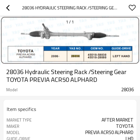
28036 HYDRAULIC STEERING RACK /STEERING GEAR TOYOTA PREVIA ACR50 ALPHARD
1
/
1
28036 Hydraulic Steering Rack /Steering Gear
TOYOTA PREVIA ACR50 ALPHARD
28036
Model
Item specifics
AFTER MARKET
MARKET TYPE
TOYOTA
MAKER
PREVIA ACR50 ALPHARD
MODEL
LHD
GUIDE-DRIVE