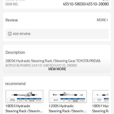
45510-58030/45510-28080
OEM NO.
Review
MORE
ADD REVIEW
Description
28036 Hydraulic Steering Rack /Steering Gear TOYOTA PREVIA
ACR50 ALPHARD 45510-58030/45510-28080
VIEW MORE
recommend
18057 Hydraulic
12005 Hydraulic
18093 Hydraulic
Steering Rack
Steering Rack /Steering
Steering Rack /Steering