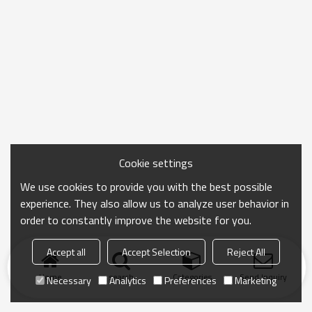
Cookie settings
We use cookies to provide you with the best possible
experience. They also allow us to analyze user behavior in
order to constantly improve the website for you.
Accept all
Accept Selection
Reject All
Home
search
Categories
Send Inquiry
Necessary
Analytics
Preferences
Marketing