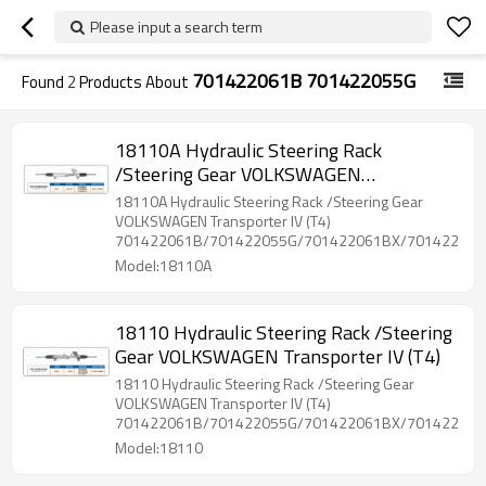
Please input a search term
701422061B 701422055G
Found
2
Products About
18110A Hydraulic Steering Rack
/Steering Gear VOLKSWAGEN
Transporter IV (T4)
18110A Hydraulic Steering Rack /Steering Gear
VOLKSWAGEN Transporter IV (T4)
701422061B/701422055G/701422061BX/701422061
Model:18110A
18110 Hydraulic Steering Rack /Steering
Gear VOLKSWAGEN Transporter IV (T4)
18110 Hydraulic Steering Rack /Steering Gear
VOLKSWAGEN Transporter IV (T4)
701422061B/701422055G/701422061BX/701422061
Model:18110