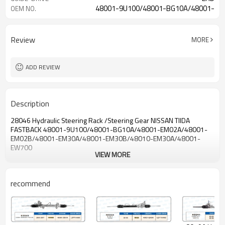
48001-9U100/48001-BG10A/48001-
OEM NO.
EM02A/48001-EM02B
Review
MORE
ADD REVIEW
Description
28046 Hydraulic Steering Rack /Steering Gear NISSAN TIIDA
FASTBACK
48001-9U100/48001-BG10A/
48001-EM02A/48001-
EM02B/
48001-EM30A/48001-EM30B/48010-EM30A/48001-
EW700
VIEW MORE
recommend