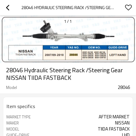
28046 HYDRAULIC STEERING RACK /STEERING GEAR NISSAN TIIDA FASTBACK
1
/
1
28046 Hydraulic Steering Rack /Steering Gear
NISSAN TIIDA FASTBACK
28046
Model
Item specifics
AFTER MARKET
MARKET TYPE
NISSAN
MAKER
TIIDA FASTBACK
MODEL
LHD
GUIDE-DRIVE