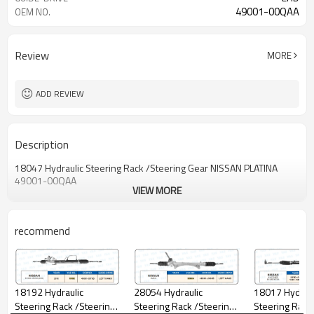
49001-00QAA
OEM NO.
Review
MORE
ADD REVIEW
Description
18047 Hydraulic Steering Rack /Steering Gear NISSAN PLATINA
49001-00QAA
VIEW MORE
recommend
18017 Hydraul
18192 Hydraulic
28054 Hydraulic
Steering Rack
Steering Rack /Steering
Steering Rack /Steering