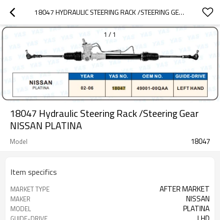
18047 HYDRAULIC STEERING RACK /STEERING GEAR NISSAN PLATINA
1
/
1
18047 Hydraulic Steering Rack /Steering Gear
NISSAN PLATINA
18047
Model
Item specifics
AFTER MARKET
MARKET TYPE
NISSAN
MAKER
PLATINA
MODEL
LHD
GUIDE-DRIVE