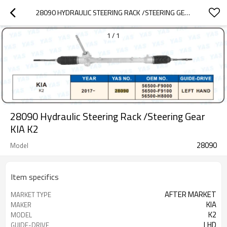
28090 HYDRAULIC STEERING RACK /STEERING GEAR KIA K2
1
/
1
28090 Hydraulic Steering Rack /Steering Gear
KIA K2
28090
Model
Item specifics
AFTER MARKET
MARKET TYPE
KIA
MAKER
K2
MODEL
LHD
GUIDE-DRIVE