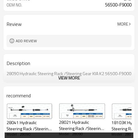
56500-F9000
OEM NO.
Review
MORE
ADD REVIEW
Description
28090 Hydraulic Steering Rack /Steering Gear KIA K2 56500-F9000
VIEW MORE
recommend
28021 Hydraulic
18103K Hydrau
28041 Hydraulic
Steering Rack /Steering
Steering Rack
Steering Rack /Steering
Model : 28090
Model : 28090
Model : 28090
Gear KIA K5
Gear KIA FRO
Gear KIA PICANTO