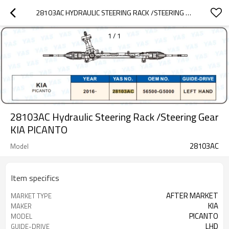
28103AC HYDRAULIC STEERING RACK /STEERING GEAR KIA PICANTO
1
/
1
28103AC Hydraulic Steering Rack /Steering Gear
KIA PICANTO
28103AC
Model
Item specifics
AFTER MARKET
MARKET TYPE
KIA
MAKER
PICANTO
MODEL
LHD
GUIDE-DRIVE