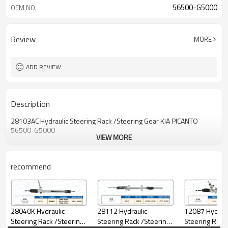
56500-G5000
OEM NO.
Review
MORE
ADD REVIEW
Description
28103AC Hydraulic Steering Rack /Steering Gear KIA PICANTO
56500-G5000
VIEW MORE
recommend
12087 Hydraul
28040K Hydraulic
28112 Hydraulic
Steering Rack
Steering Rack /Steering
Steering Rack /Steering