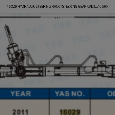
16029 HYDRAULIC STEERING RACK /STEERING GEAR CADILLAC SRX
1
/
1