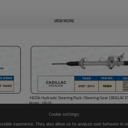
VIEW MORE
18204 Hydraulic Steering Rack /Steering Gear CADILLAC 
Model : 16029
Cookie settings
sible experience. They also allow us to analyze user behavior in 