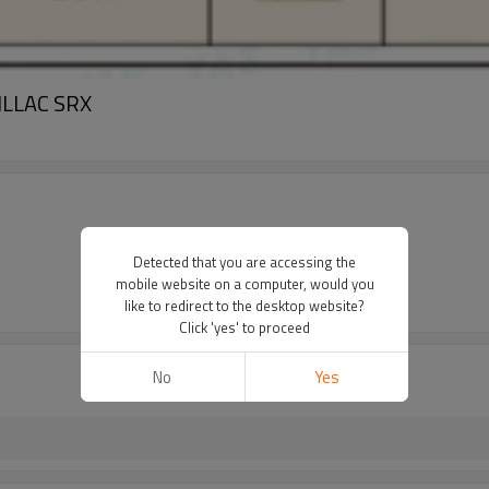
DILLAC SRX
Detected that you are accessing the
mobile website on a computer, would you
like to redirect to the desktop website?
Click 'yes' to proceed
No
Yes