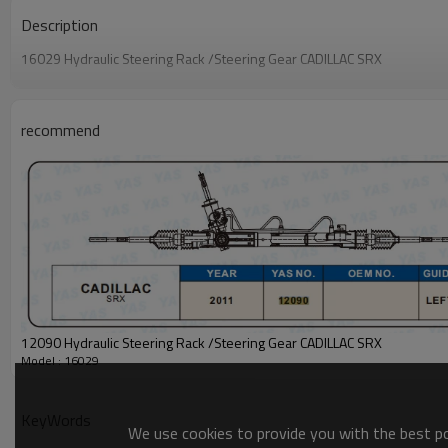
Description
16029 Hydraulic Steering Rack /Steering Gear CADILLAC SRX
recommend
12090 Hydraulic Steering Rack /Steering Gear CADILLAC SRX
Model : 16029
KeyWords
We use cookies to provide you with the best pos