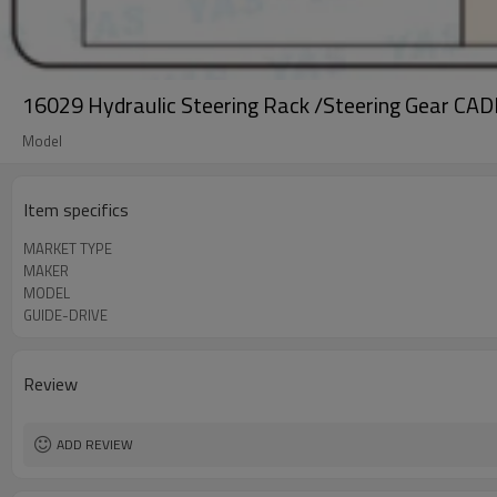
16029 Hydraulic Steering Rack /Steering Gear CA
Model
Item specifics
MARKET TYPE
MAKER
MODEL
GUIDE-DRIVE
Review
ADD REVIEW