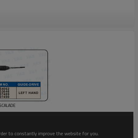
ESCALADE
order to constantly improve the website for you.