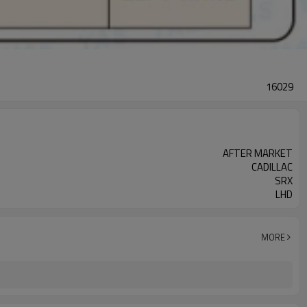
16029
AFTER MARKET
CADILLAC
SRX
LHD
MORE