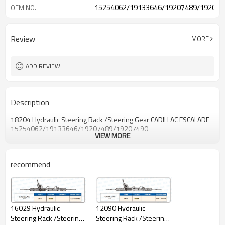
15254062/19133646/19207489/192074
OEM NO.
Review
MORE
ADD REVIEW
Description
18204 Hydraulic Steering Rack /Steering Gear CADILLAC ESCALADE
15254062/19133646/19207489/19207490
VIEW MORE
recommend
16029 Hydraulic
12090 Hydraulic
Steering Rack /Steering
Steering Rack /Steering