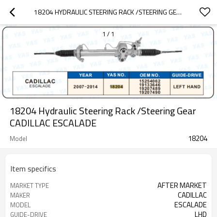
18204 HYDRAULIC STEERING RACK /STEERING GEAR CADILLAC ESCALADE
1
/
1
18204 Hydraulic Steering Rack /Steering Gear
CADILLAC ESCALADE
18204
Model
Item specifics
AFTER MARKET
MARKET TYPE
CADILLAC
MAKER
ESCALADE
MODEL
LHD
GUIDE-DRIVE