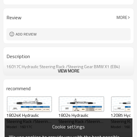
Review
MORE
ADD REVIEW
Description
16017C Hydraulic Steering Rack /Steering Gear BMW X1 (E84)
VIEW MORE
recommend
18024K Hydraulic
18024 Hydraulic
12085 Hydraul
Steering Rack /Steering
Steering Rack /Steering
Steering Rack
Cookie settings
Model : 16017C
Model : 16017C
Model : 16017C
Gear BMW SERIE 3, E46
Gear BMW E36 E46
Gear BMW SER
4 Cylinder
We use cookies to provide you with the best possible