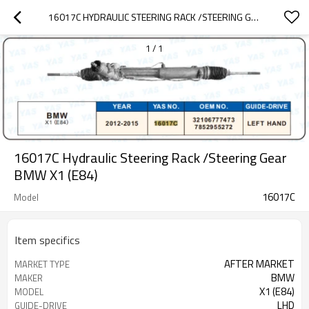
16017C HYDRAULIC STEERING RACK /STEERING GEAR BMW X1 (E84)
1
/
1
16017C Hydraulic Steering Rack /Steering Gear
BMW X1 (E84)
16017C
Model
Item specifics
AFTER MARKET
MARKET TYPE
BMW
MAKER
X1 (E84)
MODEL
LHD
GUIDE-DRIVE