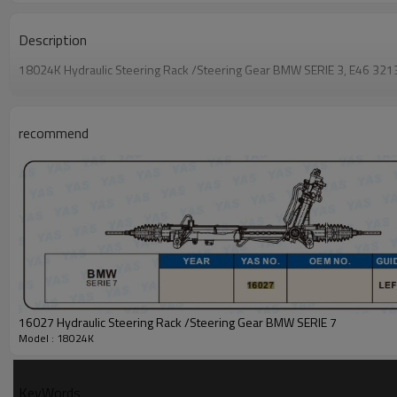
Description
18024K Hydraulic Steering Rack /Steering Gear BMW SERIE 3, E46 3
recommend
16027 Hydraulic Steering Rack /Steering Gear BMW SERIE 7
Model : 18024K
KeyWords