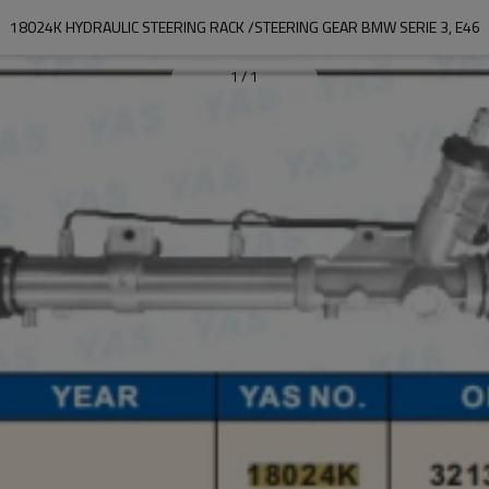
18024K HYDRAULIC STEERING RACK /STEERING GEAR BMW SERIE 3, E46
1
/
1