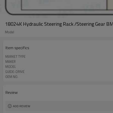
18024K Hydraulic Steering Rack /Steering Gear B
Model
Item specifics
MARKET TYPE
MAKER
MODEL
GUIDE-DRIVE
OEM NO.
Review
ADD REVIEW