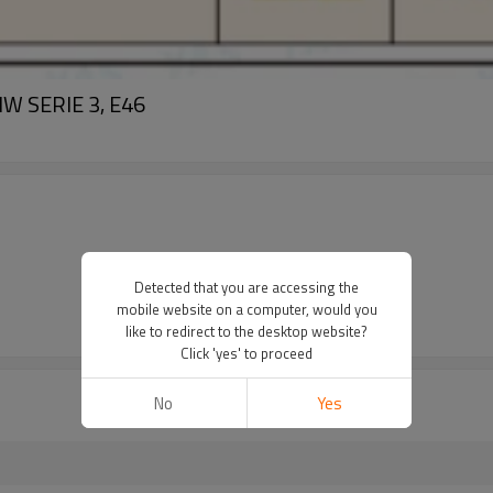
MW SERIE 3, E46
Detected that you are accessing the
mobile website on a computer, would you
like to redirect to the desktop website?
Click 'yes' to proceed
No
Yes