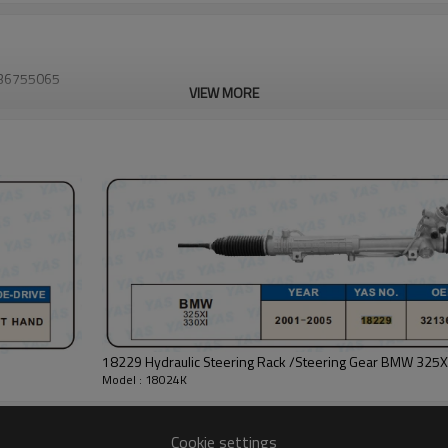
2136755065
VIEW MORE
18229 Hydraulic Steering Rack /Steering Gear BMW 325X
Model : 18024K
Cookie settings