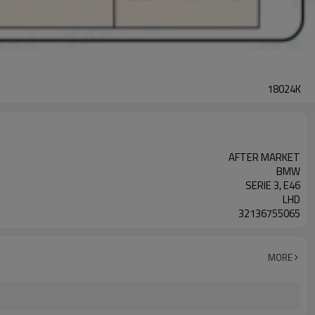
18024K
AFTER MARKET
BMW
SERIE 3, E46
LHD
32136755065
MORE