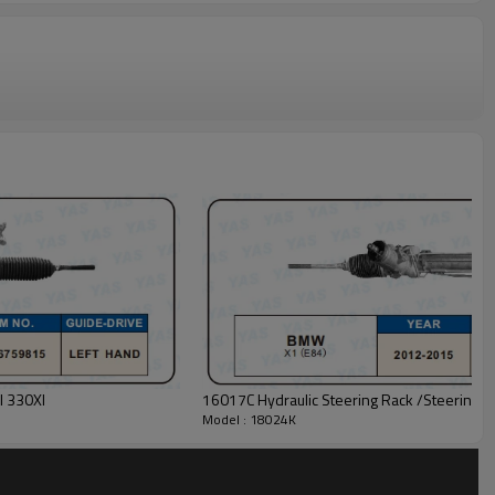
I 330XI
16017C Hydraulic Steering Rack /Steering 
Model : 18024K