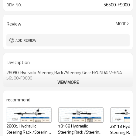
56500-F9000
OEM NO.
Review
MORE
ADD REVIEW
Description
28090 Hydraulic Steering Rack /Steering Gear HYUNDAI VERNA
56500-F9000
VIEW MORE
recommend
28095 Hydraulic
18168 Hydraulic
28113 Hydraul
Steering Rack /Steering
Steering Rack /Steering
Steering Rack