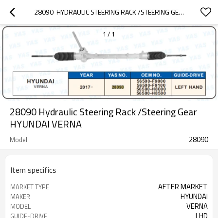
28090  HYDRAULIC STEERING RACK /STEERING GEAR HYUNDAI VERNA
1
/
1
28090 Hydraulic Steering Rack /Steering Gear
HYUNDAI VERNA
28090
Model
Item specifics
AFTER MARKET
MARKET TYPE
HYUNDAI
MAKER
VERNA
MODEL
LHD
GUIDE-DRIVE