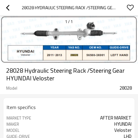
28028 HYDRAULIC STEERING RACK /STEERING GEAR HYUNDAI VELOSTER
1
/
1
28028 Hydraulic Steering Rack /Steering Gear
HYUNDAI Veloster
28028
Model
Item specifics
AFTER MARKET
MARKET TYPE
HYUNDAI
MAKER
Veloster
MODEL
LHD
GUIDE-DRIVE