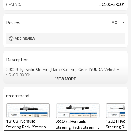
56500-3X001
OEM NO.
Review
MORE
ADD REVIEW
Description
28028 Hydraulic Steering Rack /Steering Gear HYUNDAI Veloster
56500-3X001
VIEW MORE
recommend
12021 Hydraulic
18168 Hydraulic
28027C Hydraulic
Steering Rack
Steering Rack /Steering
Steering Rack /Steering