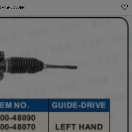
0 HIGHLANDER