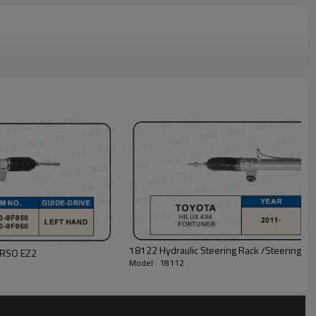
18122 Hydraulic Steering Rack /Steeri
VERSO EZ2
Model : 18112