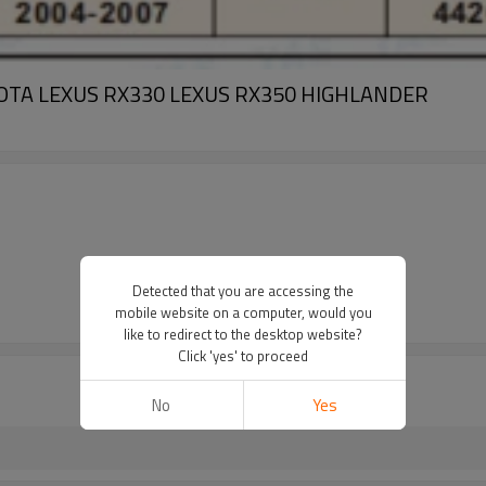
 TOYOTA LEXUS RX330 LEXUS RX350 HIGHLANDER
Detected that you are accessing the
mobile website on a computer, would you
like to redirect to the desktop website?
Click 'yes' to proceed
No
Yes