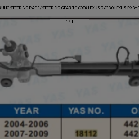
AULIC STEERING RACK /STEERING GEAR TOYOTA LEXUS RX330 LEXUS RX35
1
/
1