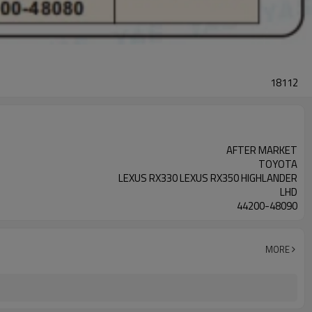
18112
AFTER MARKET
TOYOTA
LEXUS RX330 LEXUS RX350 HIGHLANDER
LHD
44200-48090
MORE