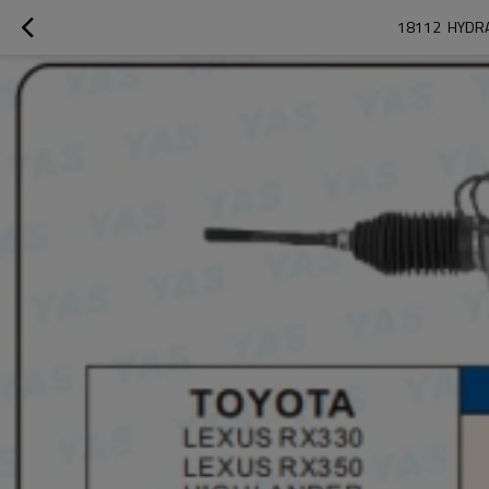
18112  HYDR