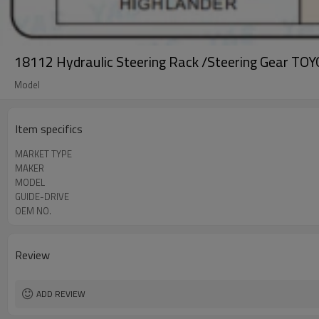
18112 Hydraulic Steering Rack /Steering Gear
Model
Item specifics
MARKET TYPE
MAKER
MODEL
GUIDE-DRIVE
OEM NO.
Review
ADD REVIEW