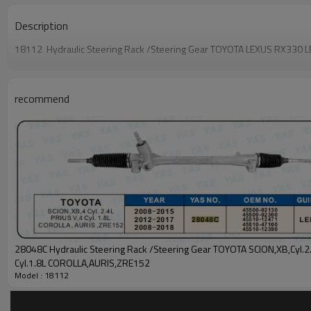
Description
18112 Hydraulic Steering Rack /Steering Gear TOYOTA LEXUS RX33
recommend
28048C Hydraulic Steering Rack /Steering Gear TOYOTA SCION,XB,Cyl.2.4L PRIUS V,4
Cyl.1.8L COROLLA,AURIS,ZRE152
Model : 18112