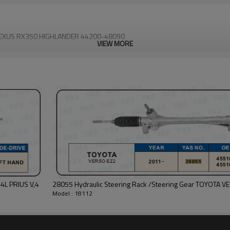
0 LEXUS RX350 HIGHLANDER 44200-48090
VIEW MORE
28055 Hydraulic Steering Rack /Steering Gear TOYOTA 
Model : 18112