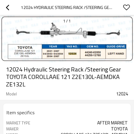
12024 HYDRAULIC STEERING RACK /STEERING GEAR TOYOTA COROLLAAE 121 Z2E130L-AEMDKA ZE132L
1
/
1
12024 Hydraulic Steering Rack /Steering Gear
TOYOTA COROLLAAE 121 Z2E130L-AEMDKA
ZE132L
12024
Model
Item specifics
AFTER MARKET
MARKET TYPE
TOYOTA
MAKER