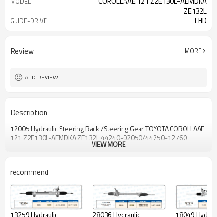
COROLLAAE 121 Z2E130L-AEMDKA
MODEL
ZE132L
LHD
GUIDE-DRIVE
44240-02050/44240-12760
OEM NO.
Review
MORE
ADD REVIEW
Description
12005 Hydraulic Steering Rack /Steering Gear TOYOTA COROLLAAE
121 Z2E130L-AEMDKA ZE132L 44240-02050/44250-12760
VIEW MORE
recommend
28036 Hydraulic
18049 Hydraul
18259 Hydraulic