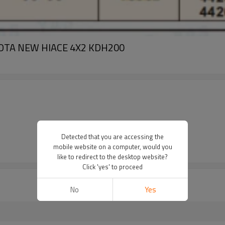
TOYOTA NEW HIACE 4X2 KDH200
Detected that you are accessing the
mobile website on a computer, would you
like to redirect to the desktop website?
Click 'yes' to proceed
No
Yes