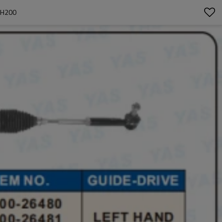
DH200