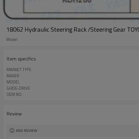
18062 Hydraulic Steering Rack /Steering Gear 
Model
Item specifics
MARKET TYPE
MAKER
MODEL
GUIDE-DRIVE
OEM NO.
Review
ADD REVIEW