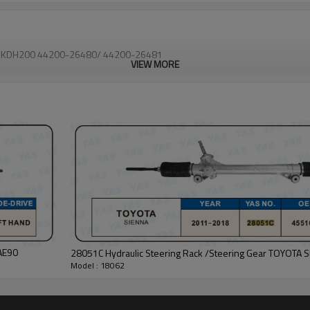
4X2 KDH200 44200-26480/ 44200-26481
VIEW MORE
AE90
28051C Hydraulic Steering Rack /Steering Gear TOYOTA 
Model : 18062