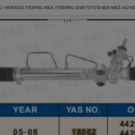
2  HYDRAULIC STEERING RACK /STEERING GEAR TOYOTA NEW HIACE 4X2 K
1
/
1