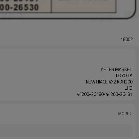
18062
AFTER MARKET
TOYOTA
NEW HIACE 4X2 KDH200
LHD
44200-26480/44200-26481
MORE