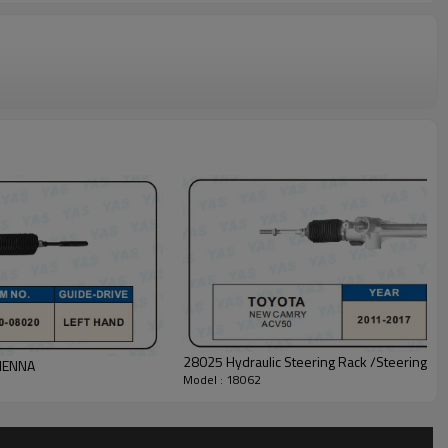
28025 Hydraulic Steering Rack /Steering
SIENNA
Model : 18062