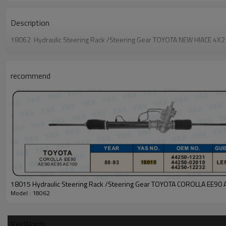
Description
18062 Hydraulic Steering Rack /Steering Gear TOYOTA NEW HIACE 
recommend
18015 Hydraulic Steering Rack /Steering Gear TOYOTA COROLLA EE90 
Model : 18062
KeyWords