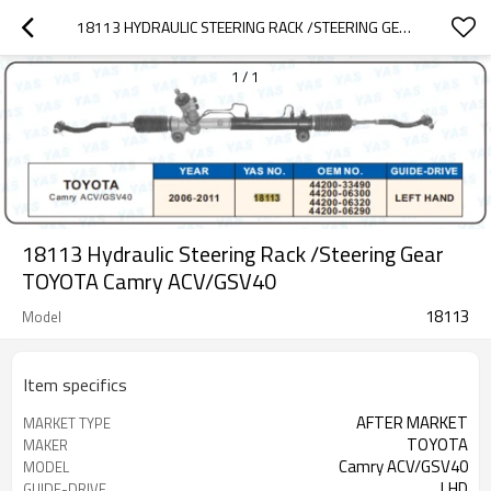
18113 HYDRAULIC STEERING RACK /STEERING GEAR TOYOTA CAMRY ACV/GSV40
1
/
1
18113 Hydraulic Steering Rack /Steering Gear
TOYOTA Camry ACV/GSV40
18113
Model
Item specifics
AFTER MARKET
MARKET TYPE
TOYOTA
MAKER
Camry ACV/GSV40
MODEL
LHD
GUIDE-DRIVE