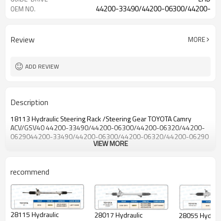
44200-33490/44200-06300/44200-
OEM NO.
06320/44200-06290
Review
MORE
ADD REVIEW
Description
18113 Hydraulic Steering Rack /Steering Gear TOYOTA Camry
ACV/GSV40 44200-33490/44200-06300/44200-06320/44200-
0629044200-33490/44200-06300/44200-06320/44200-06290
VIEW MORE
recommend
28115 Hydraulic
28017 Hydraulic
28055 Hydraulic