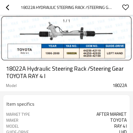
18022A HYDRAULIC STEERING RACK /STEERING GEAR TOYOTA RAY 4 I
1
/
1
18022A Hydraulic Steering Rack /Steering Gear
TOYOTA RAY 4 I
18022A
Model
Item specifics
AFTER MARKET
MARKET TYPE
TOYOTA
MAKER
RAY 4 I
MODEL
LHD
GUIDE-DRIVE