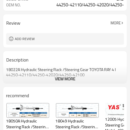
44250-42110/44250-42020/44250-
OEM NO.
42100
Review
MORE
ADD REVIEW
Description
18022A Hydraulic Steering Rack /Steering Gear TOYOTA RAY 4 I
44250-42110/44250-42020/44250-42100
VIEW MORE
recommend
12005 Hydraul
18050A Hydraulic
18049 Hydraulic
Steering Gear
Steering Rack /Steering
Steering Rack /Steering