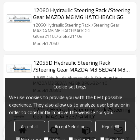
12060 Hydraulic Steering Rack /Steering
Gear MAZDA M6 M6 HATCHBACK GG
12060 Hydraulic Steering Rack /Steering Gear
MAZDA M6 M6 HATCHBACK GG
GJ6E32110C/GJ6E32110E
Model:12060
12055D Hydraulic Steering Rack
/Steering Gear MAZDA M3 SEDAN M3
BK
12055D Hydraulic Steering Rack /Steering Gear
MAZDA M3 SEDAN M3 BK BP6L-32-110
Cookie settings
Model:12055D
We use cookies to provide you with the best possible
experience. They also allow us to analyze user behavior in
12007 Hydraulic Steering Rack /Steering
order to constantly improve the website for you.
Gear MAZDA 323/FAMILY
12007 Hydraulic Steering Rack /Steering Gear
Accept all
Accept Selection
Reject All
MAZDA 323/FAMILY
BJ3D8702378/BJ3D32110F/BJ3D8601596
Home
search
Categories
Send Inquiry
Necessary
Analytics
Preferences
Marketing