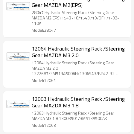
Gear MAZDA M2(EPS)
28047 Hydraulic Steering Rack /Steering Gear
MAZDA M2(EPS) 1543718/1543719/DF171-32-
110A
Model:28047
12064 Hydraulic Steering Rack /Steering
Gear MAZDA M3 2.0
12064 Hydraulic Steering Rack /Steering Gear
MAZDA M3 2.0
1322687/3M513A500AH/1306943/BP42-32-
110/BR5V-32-110
Model:12064
12063 Hydraulic Steering Rack /Steering
Gear MAZDA M3 1.8
12063 Hydraulic Steering Rack /Steering Gear
MAZDA M3 1.8 13003501/3M513A500AK
Model:12063