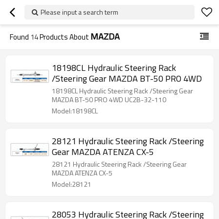
Please input a search term
MAZDA
Found
14
Products About
18198CL Hydraulic Steering Rack
/Steering Gear MAZDA BT-50 PRO 4WD
18198CL Hydraulic Steering Rack /Steering Gear
MAZDA BT-50 PRO 4WD UC2B-32-110
Model:18198CL
28121 Hydraulic Steering Rack /Steering
Gear MAZDA ATENZA CX-5
28121 Hydraulic Steering Rack /Steering Gear
MAZDA ATENZA CX-5
Model:28121
28053 Hydraulic Steering Rack /Steering