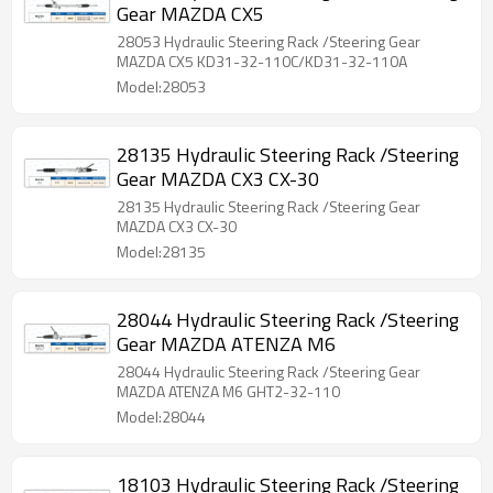
Gear MAZDA CX5
28053 Hydraulic Steering Rack /Steering Gear
MAZDA CX5 KD31-32-110C/KD31-32-110A
Model:28053
28135 Hydraulic Steering Rack /Steering
Gear MAZDA CX3 CX-30
28135 Hydraulic Steering Rack /Steering Gear
MAZDA CX3 CX-30
Model:28135
28044 Hydraulic Steering Rack /Steering
Gear MAZDA ATENZA M6
28044 Hydraulic Steering Rack /Steering Gear
MAZDA ATENZA M6 GHT2-32-110
Model:28044
18103 Hydraulic Steering Rack /Steering