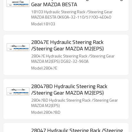
Gear MAZDA BESTA
18103 Hydraulic Steering Rack /Steering Gear
MAZDA BESTA 0K60A-32-110/57700-4E040
Model:18103
28047E Hydraulic Steering Rack
/Steering Gear MAZDA M2(EPS)
28047E Hydraulic Steering Rack /Steering Gear
MAZDA M2(EPS) DG82-32-960A
Model:28047E
28047BD Hydraulic Steering Rack
/Steering Gear MAZDA M2(EPS)
28047BD Hydraulic Steering Rack /Steering Gear
MAZDA M2(EPS)
Model:28047BD
28047 Hydraulic Steering Rack /Steering