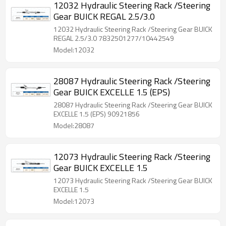
12032 Hydraulic Steering Rack /Steering
Gear BUICK REGAL 2.5/3.0
12032 Hydraulic Steering Rack /Steering Gear BUICK
REGAL 2.5/3.0 7832501277/10442549
Model:12032
28087 Hydraulic Steering Rack /Steering
Gear BUICK EXCELLE 1.5 (EPS)
28087 Hydraulic Steering Rack /Steering Gear BUICK
EXCELLE 1.5 (EPS) 90921856
Model:28087
12073 Hydraulic Steering Rack /Steering
Gear BUICK EXCELLE 1.5
12073 Hydraulic Steering Rack /Steering Gear BUICK
EXCELLE 1.5
Model:12073