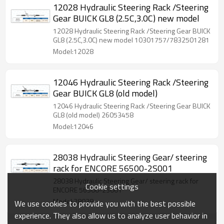
12028 Hydraulic Steering Rack /Steering
Gear BUICK GL8 (2.5C,3.0C) new model
12028 Hydraulic Steering Rack /Steering Gear BUICK
GL8 (2.5C,3.0C) new model 10301757/7832501281
Model:12028
12046 Hydraulic Steering Rack /Steering
Gear BUICK GL8 (old model)
12046 Hydraulic Steering Rack /Steering Gear BUICK
GL8 (old model) 26053458
Model:12046
28038 Hydraulic Steering Gear/ steering
rack for ENCORE 56500-2S001
28038 Hydraulic Steering Gear/ steering rack for
Cookie settings
ENCORE 56500-2S001
Model:28038
We use cookies to provide you with the best possible
experience. They also allow us to analyze user behavior in