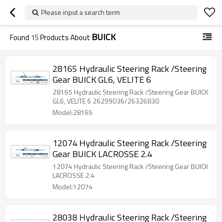
Please input a search term
BUICK
Found
15
Products About
28165 Hydraulic Steering Rack /Steering
Gear BUICK GL6, VELITE 6
28165 Hydraulic Steering Rack /Steering Gear BUICK
GL6, VELITE 6 26299036/26326830
Model:28165
12074 Hydraulic Steering Rack /Steering
Gear BUICK LACROSSE 2.4
12074 Hydraulic Steering Rack /Steering Gear BUICK
LACROSSE 2.4
Model:12074
28038 Hydraulic Steering Rack /Steering