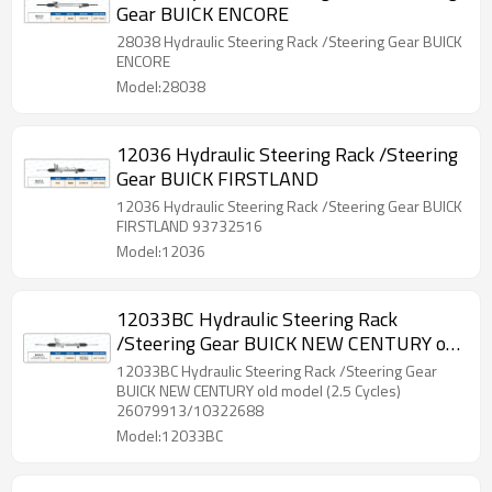
Gear BUICK ENCORE
28038 Hydraulic Steering Rack /Steering Gear BUICK
ENCORE
Model:28038
12036 Hydraulic Steering Rack /Steering
Gear BUICK FIRSTLAND
12036 Hydraulic Steering Rack /Steering Gear BUICK
FIRSTLAND 93732516
Model:12036
12033BC Hydraulic Steering Rack
/Steering Gear BUICK NEW CENTURY old
model (2.5 Cycles)
12033BC Hydraulic Steering Rack /Steering Gear
BUICK NEW CENTURY old model (2.5 Cycles)
26079913/10322688
Model:12033BC