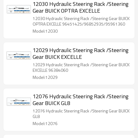
12030 Hydraulic Steering Rack /Steering
Gear BUICK OPTRA EXCELLE
12030 Hydraulic Steering Rack /Steering Gear BUICK
OPTRA EXCELLE 96451425/96852935/95961360
Model:12030
12029 Hydraulic Steering Rack /Steering
Gear BUICK EXCELLE
12029 Hydraulic Steering Rack /Steering Gear BUICK
EXCELLE 96384060
Model:12029
12076 Hydraulic Steering Rack /Steering
Gear BUICK GL8
12076 Hydraulic Steering Rack /Steering Gear BUICK
GL8
Model:12076