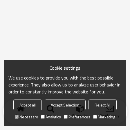
Cookie settings
We use cookies to provide you with the best possible
experience. They also allow us to analyze user behavior in
order to constantly improve the website for you.
Accept all
Accept Selection
Reject All
Home
search
Categories
Send Inquiry
Necessary
Analytics
Preferences
Marketing