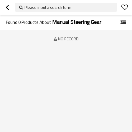
Please input a search term
Manual Steering Gear
Found
0
Products About
NO RECORD