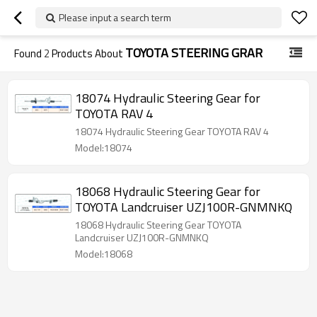
Please input a search term
TOYOTA STEERING GRAR
Found
2
Products About
18074 Hydraulic Steering Gear for
TOYOTA RAV 4
18074 Hydraulic Steering Gear TOYOTA RAV 4
Model:18074
18068 Hydraulic Steering Gear for
TOYOTA Landcruiser UZJ100R-GNMNKQ
18068 Hydraulic Steering Gear TOYOTA
Landcruiser UZJ100R-GNMNKQ
Model:18068