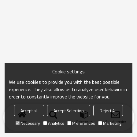
Cookie settings
We use cookies to provide you with the best possible
experience. They also allow us to analyze user behavior in
order to constantly improve the website for you.
Accept all
Accept Selection
Reject All
Home
search
Categories
Send Inquiry
Necessary
Analytics
Preferences
Marketing