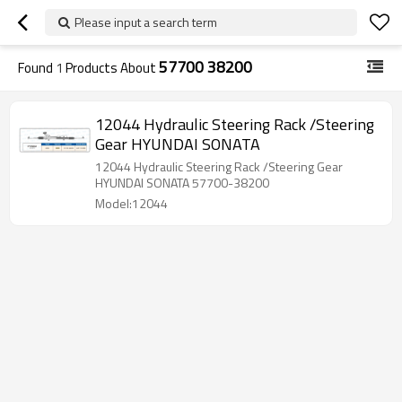
Please input a search term
57700 38200
Found
1
Products About
12044 Hydraulic Steering Rack /Steering
Gear HYUNDAI SONATA
12044 Hydraulic Steering Rack /Steering Gear
HYUNDAI SONATA 57700-38200
Model:12044