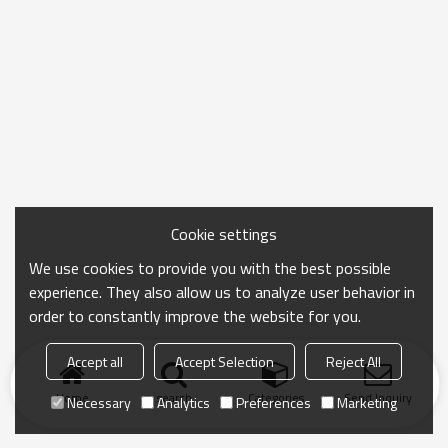
Cookie settings
We use cookies to provide you with the best possible
experience. They also allow us to analyze user behavior in
order to constantly improve the website for you.
Accept all
Accept Selection
Reject All
Home
search
Categories
Send Inquiry
Necessary
Analytics
Preferences
Marketing