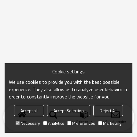
Cookie settings
We use cookies to provide you with the best possible
experience. They also allow us to analyze user behavior in
order to constantly improve the website for you.
Accept all
Accept Selection
Reject All
Home
search
Categories
Send Inquiry
Necessary
Analytics
Preferences
Marketing