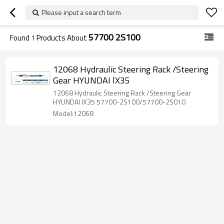
Please input a search term
57700 2S100
Found
1
Products About
12068 Hydraulic Steering Rack /Steering
Gear HYUNDAI lX35
12068 Hydraulic Steering Rack /Steering Gear
HYUNDAI lX35 57700-2S100/57700-2S010
Model:12068