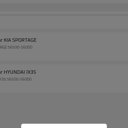
ear KIA SPORTAGE
ORTAGE 56500-S6000
ear HYUNDAI lX35
 lX35 56500-S6000