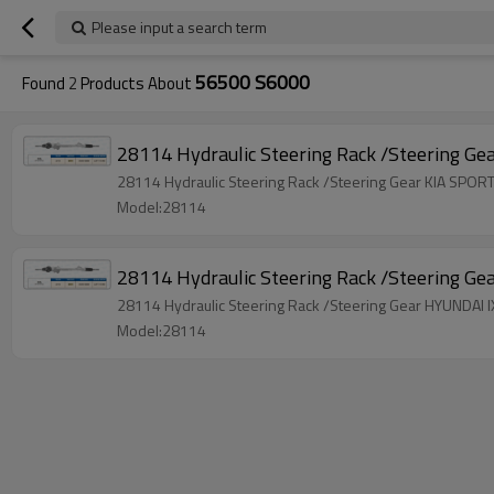
Please input a search term
56500 S6000
Found
2
Products About
28114 Hydraulic Steering Rack /Steering G
28114 Hydraulic Steering Rack /Steering Gear KIA SP
Model:28114
28114 Hydraulic Steering Rack /Steering G
28114 Hydraulic Steering Rack /Steering Gear HYUNDAI
Model:28114