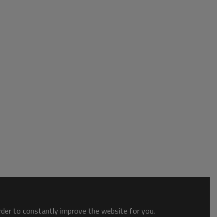
order to constantly improve the website for you.