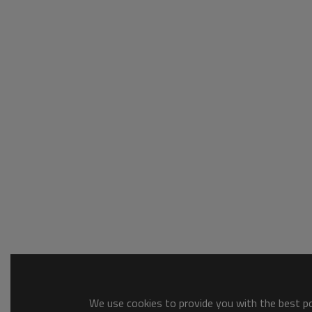
We use cookies to provide you with the best pos