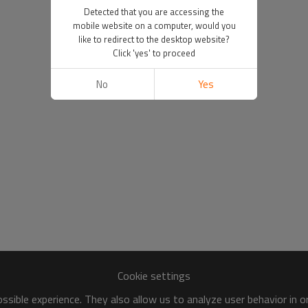
Detected that you are accessing the
mobile website on a computer, would you
like to redirect to the desktop website?
Click 'yes' to proceed
No
Yes
Cookie settings
sible experience. They also allow us to analyze user behavior in 