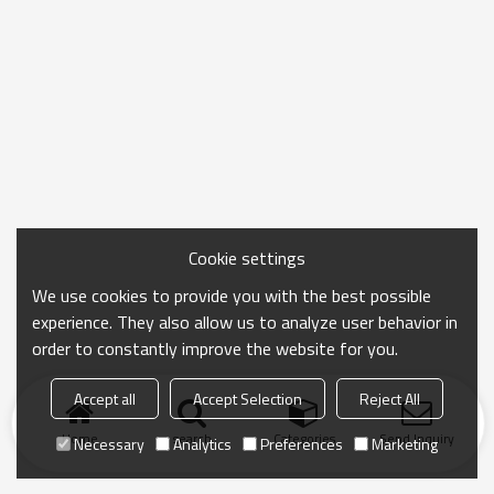
Cookie settings
We use cookies to provide you with the best possible
experience. They also allow us to analyze user behavior in
order to constantly improve the website for you.
Accept all
Accept Selection
Reject All
Home
search
Categories
Send Inquiry
Necessary
Analytics
Preferences
Marketing