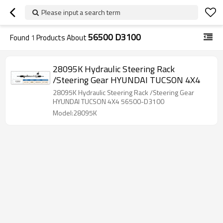
Please input a search term
56500 D3100
Found
1
Products About
28095K Hydraulic Steering Rack
/Steering Gear HYUNDAI TUCSON 4X4
28095K Hydraulic Steering Rack /Steering Gear
HYUNDAI TUCSON 4X4 56500-D3100
Model:28095K