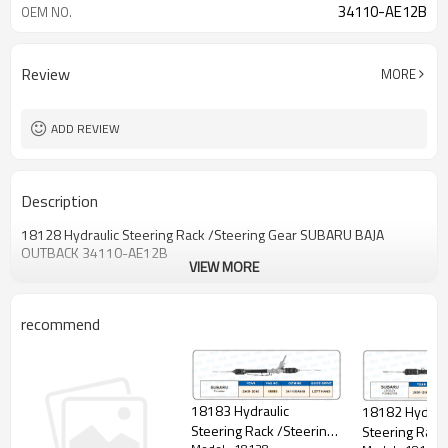
34110-AE12B
OEM NO.
Review
MORE
ADD REVIEW
Description
18128 Hydraulic Steering Rack /Steering Gear SUBARU BAJA
OUTBACK 34110-AE12B
VIEW MORE
recommend
18183 Hydraulic
18182 Hydraul
Steering Rack /Steering
Steering Rack