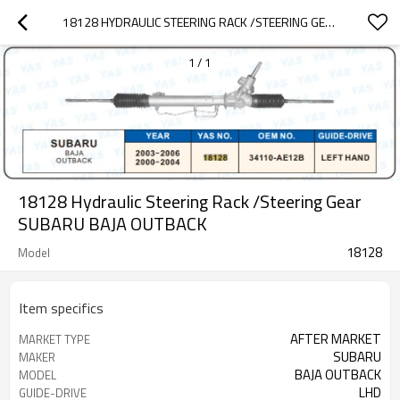
18128 HYDRAULIC STEERING RACK /STEERING GEAR SUBARU BAJA OUTBACK
1
/
1
18128 Hydraulic Steering Rack /Steering Gear
SUBARU BAJA OUTBACK
18128
Model
Item specifics
AFTER MARKET
MARKET TYPE
SUBARU
MAKER
BAJA OUTBACK
MODEL
LHD
GUIDE-DRIVE