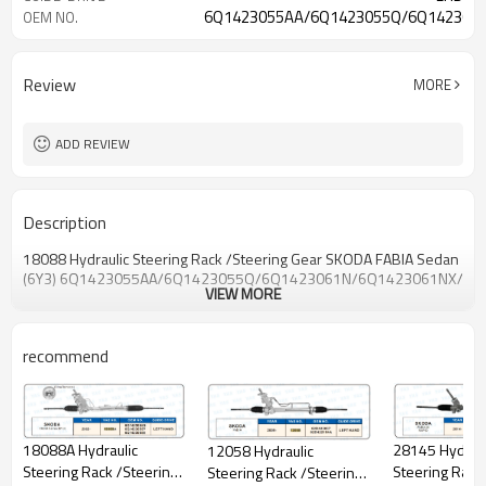
6Q1423055AA/6Q1423055Q/6Q142306
OEM NO.
Review
MORE
ADD REVIEW
Description
18088 Hydraulic Steering Rack /Steering Gear
SKODA
FABIA Sedan
(6Y3)
6Q1423055AA/6Q1423055Q/6Q1423061N/
6Q1423061NX/6Q
VIEW MORE
recommend
28145 Hydraul
18088A Hydraulic
12058 Hydraulic
Steering Rack
Steering Rack /Steering
Steering Rack /Steering