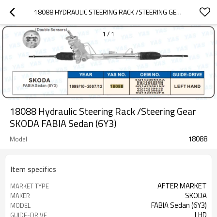
18088 HYDRAULIC STEERING RACK /STEERING GEAR SKODA FABIA SEDAN (6Y3)
1
/
1
18088 Hydraulic Steering Rack /Steering Gear
SKODA FABIA Sedan (6Y3)
18088
Model
Item specifics
AFTER MARKET
MARKET TYPE
SKODA
MAKER
FABIA Sedan (6Y3)
MODEL
LHD
GUIDE-DRIVE