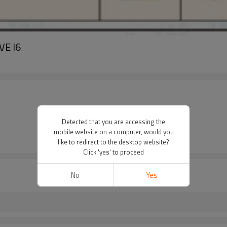
VE I6
Detected that you are accessing the
mobile website on a computer, would you
like to redirect to the desktop website?
Click 'yes' to proceed
No
Yes