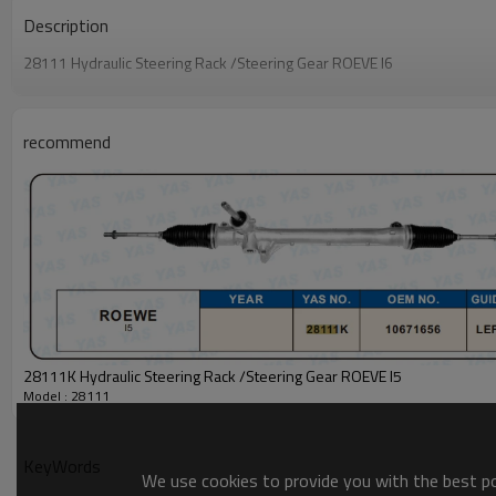
Description
28111 Hydraulic Steering Rack /Steering Gear ROEVE I6
recommend
28111K Hydraulic Steering Rack /Steering Gear ROEVE I5
Model : 28111
KeyWords
We use cookies to provide you with the best pos