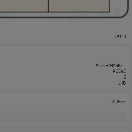
28111
AFTER MARKET
ROEVE
I6
LHD
MORE