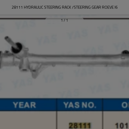
28111 HYDRAULIC STEERING RACK /STEERING GEAR ROEVE I6
1
/
1