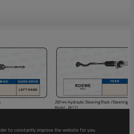
28144 Hydraulic Steering Rack /Steering G
0
Model : 28111
order to constantly improve the website for you.