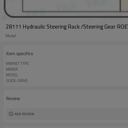
28111 Hydraulic Steering Rack /Steering Gear ROE
Model
Item specifics
MARKET TYPE
MAKER
MODEL
GUIDE-DRIVE
Review
ADD REVIEW