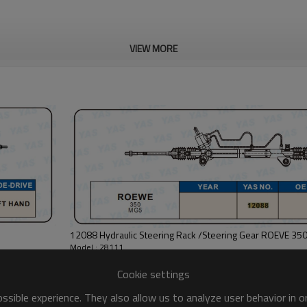
VIEW MORE
12088 Hydraulic Steering Rack /Steering Gear ROEVE 35
Model : 28111
Cookie settings
sible experience. They also allow us to analyze user behavior in 