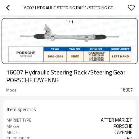
16007 HYDRAULIC STEERING RACK /STEERING GEAR PORSCHE CAYENNE
1
/
1
16007 Hydraulic Steering Rack /Steering Gear
PORSCHE CAYENNE
16007
Model
Item specifics
AFTER MARKET
MARKET TYPE
PORSCHE
MAKER
CAYENNE
MODEL
LHD
GUIDE-DRIVE