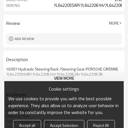
7L6422055AP/7L6422061H/7L6422062A
OEM NO.
Review
MORE
ADD REVIEW
Description
16007 Hydraulic Steering Rack /Steering Gear PORSCHE CAYENNE
7L6422055AP/7L6422061H/7L6422062A/7L6422063B
VIEW MORE
Cookie settings
KeyWords
We use cookies to provide you with the best possible
YAS
experience. They also allow us to analyze user behavior in
Steering Rack
order to constantly improve the website for you.
Steering Gear
7L6422055AP/7L6422061H
Accept all
Accept Selection
Reject All
7L6422062A/7L6422063B