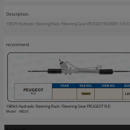
Description
18025 Hydraulic Steering Rack /Steering Gear PEUGEOT BOXER I 
recommend
18045 Hydraulic Steering Rack /Steering Gear PEUGEOT R.D
Model : 18025
KeyWords