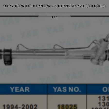
18025 HYDRAULIC STEERING RACK /STEERING GEAR PEUGEOT BOXER I
1
/
1