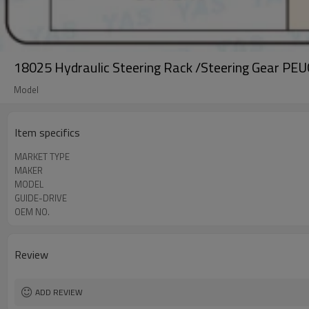
18025 Hydraulic Steering Rack /Steering Gear P
Model
Item specifics
MARKET TYPE
MAKER
MODEL
GUIDE-DRIVE
OEM NO.
Review
ADD REVIEW