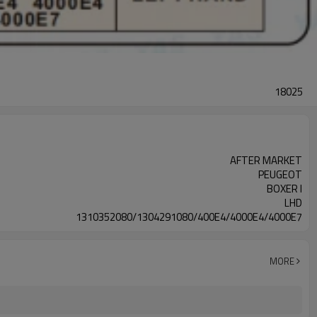
18025
AFTER MARKET
PEUGEOT
BOXER I
LHD
1310352080/1304291080/400E4/4000E4/4000E7
MORE