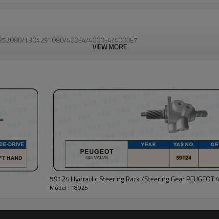
1310352080/1304291080/400E4/4000E4/4000E7
VIEW MORE
59124 Hydraulic Steering Rack /Steering Gear PEUGEOT 
Model : 18025