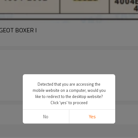
EUGEOT BOXER I
Detected that you are accessing the
mobile website on a computer, would you
like to redirect to the desktop website?
Click 'yes' to proceed
No
Yes