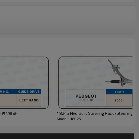
18245 Hydraulic Steering Rack /Steering G
405 VALVE
Model : 18025