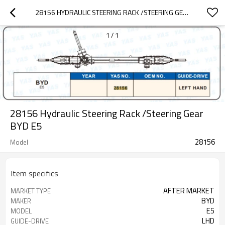
28156 HYDRAULIC STEERING RACK /STEERING GEAR BYD  E5
1
/
1
28156 Hydraulic Steering Rack /Steering Gear
BYD E5
28156
Model
Item specifics
AFTER MARKET
MARKET TYPE
BYD
MAKER
E5
MODEL
LHD
GUIDE-DRIVE