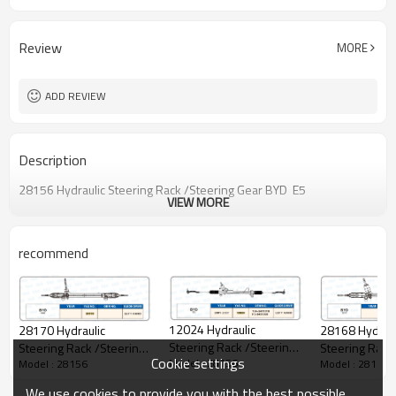
Review
MORE
ADD REVIEW
Description
28156 Hydraulic Steering Rack /Steering Gear BYD E5
VIEW MORE
recommend
12024 Hydraulic
28168 Hydraul
28170 Hydraulic
Steering Rack /Steering
Steering Rack
Steering Rack /Steering
Cookie settings
Model : 28156
Model : 28156
Gear BYD F3
Model : 28156
Gear BYD QIN
Gear BYD HAN
We use cookies to provide you with the best possible