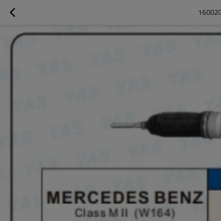
16002Q