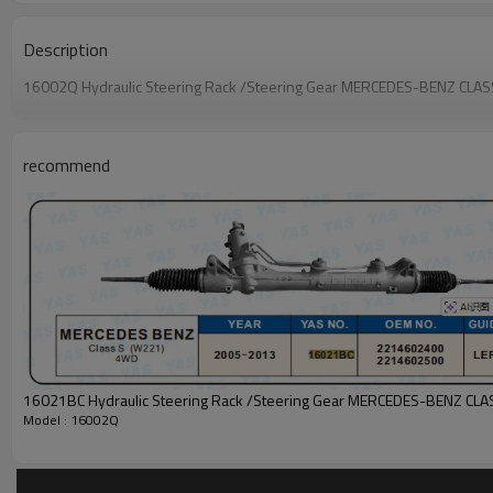
Description
16002Q Hydraulic Steering Rack /Steering Gear MERCEDES-BENZ CLAS
recommend
Model : 16002Q