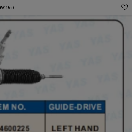
(W 164)