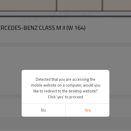
MERCEDES-BENZ CLASS M II (W 164)
Detected that you are accessing the
mobile website on a computer, would you
like to redirect to the desktop website?
Click 'yes' to proceed
No
Yes