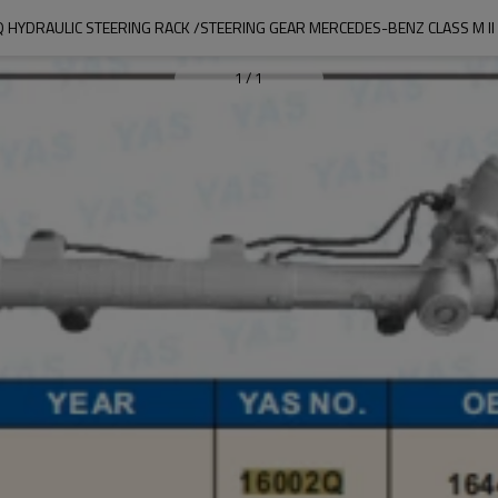
 HYDRAULIC STEERING RACK /STEERING GEAR MERCEDES-BENZ CLASS M II 
1
/
1