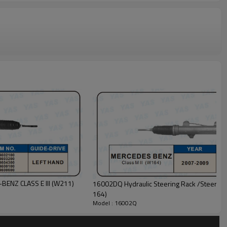
BENZ CLASS E III (W211)
16002DQ Hydraulic Steering Rack /Steerin
164)
Model : 16002Q