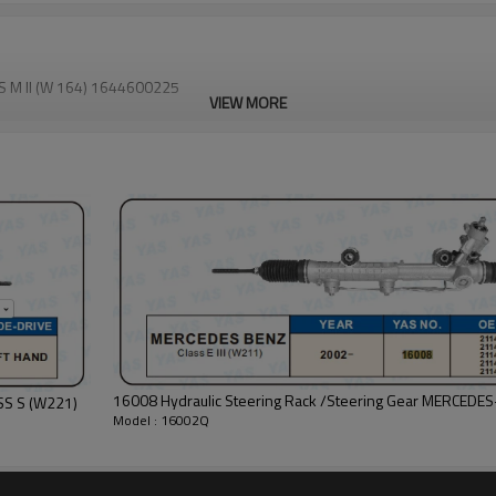
S M II (W 164) 1644600225
VIEW MORE
16008 Hydraulic Steering Rack /Steering Gear MERCEDES-
16021BC Hydraulic Steering Rack /Steering Gear MERCEDES-BENZ CLASS S (W221)
Model : 16002Q