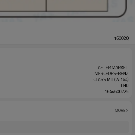
16002Q
AFTER MARKET
MERCEDES-BENZ
CLASS M II (W 164)
LHD
1644600225
MORE