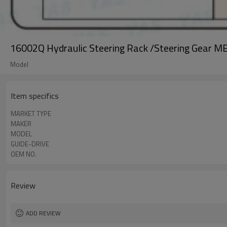
16002Q Hydraulic Steering Rack /Steering Gear 
Model
Item specifics
MARKET TYPE
MAKER
MODEL
GUIDE-DRIVE
OEM NO.
Review
ADD REVIEW