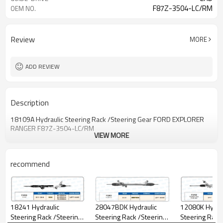
F87Z-3504-LC/RM
OEM NO.
Review
MORE
ADD REVIEW
Description
18109A Hydraulic Steering Rack /Steering Gear FORD EXPLORER
RANGER F87Z-3504-LC/RM
VIEW MORE
recommend
12080K Hydraulic
18241 Hydraulic
28047BDK Hydraulic
Steering Rack
Steering Rack /Steering
Steering Rack /Steering