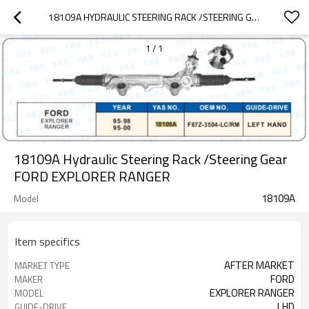
18109A HYDRAULIC STEERING RACK /STEERING GEAR FORD EXPLORER RANGER
1
/
1
18109A Hydraulic Steering Rack /Steering Gear
FORD EXPLORER RANGER
18109A
Model
Item specifics
AFTER MARKET
MARKET TYPE
FORD
MAKER
EXPLORER RANGER
MODEL
LHD
GUIDE-DRIVE