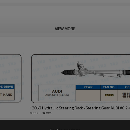
VIEW MORE
12053 Hydraulic Steering Rack /Steering Gear AUDI A6 2.4
Model : 16005