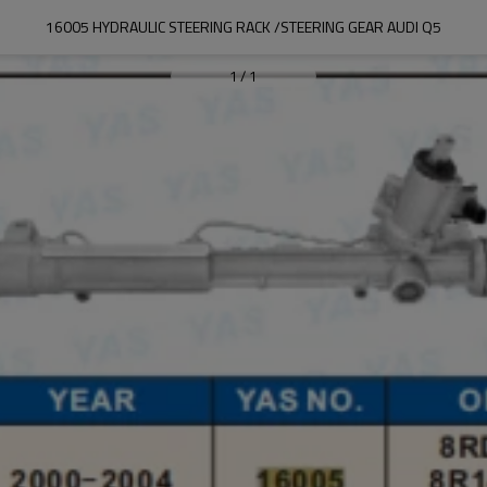
16005 HYDRAULIC STEERING RACK /STEERING GEAR AUDI Q5
1
/
1