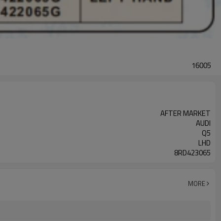
16005
AFTER MARKET
AUDI
Q5
LHD
8RD423065
MORE