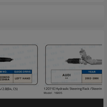
12071E Hydraulic Steering Rack /Steering G
/2.8(B4, C5)
Model : 16005