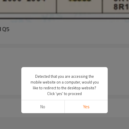
I Q5
Detected that you are accessing the
mobile website on a computer, would you
like to redirect to the desktop website?
Click 'yes' to proceed
No
Yes