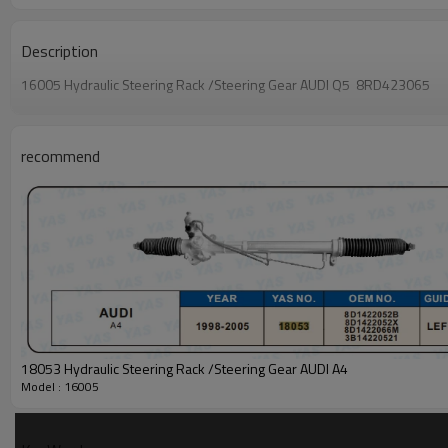
Description
16005 Hydraulic Steering Rack /Steering Gear AUDI Q5 8RD423065
recommend
18053 Hydraulic Steering Rack /Steering Gear AUDI A4
Model : 16005