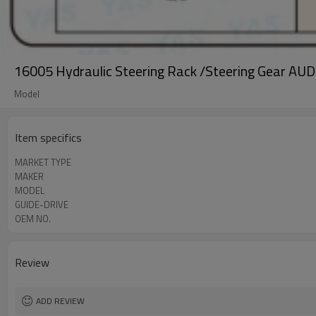
16005 Hydraulic Steering Rack /Steering Gear AUD
Model
Item specifics
MARKET TYPE
MAKER
MODEL
GUIDE-DRIVE
OEM NO.
Review
ADD REVIEW