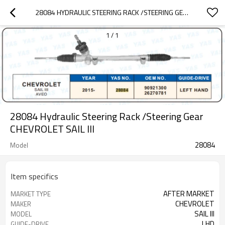
28084 HYDRAULIC STEERING RACK /STEERING GEAR CHEVROLET SALL LLL
1
/
1
28084 Hydraulic Steering Rack /Steering Gear
CHEVROLET SAlL lll
28084
Model
Item specifics
AFTER MARKET
MARKET TYPE
CHEVROLET
MAKER
SAlL lll
MODEL
LHD
GUIDE-DRIVE