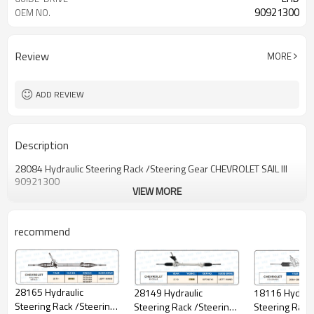
90921300
OEM NO.
Review
MORE
ADD REVIEW
Description
28084 Hydraulic Steering Rack /Steering Gear CHEVROLET SAlL lll
90921300
VIEW MORE
recommend
28165 Hydraulic
18116 Hydraul
28149 Hydraulic
Steering Rack /Steering
Steering Rack
Steering Rack /Steering