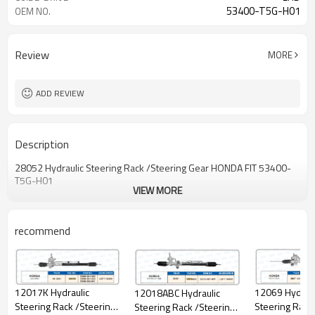
53400-T5G-H01
OEM NO.
Review
MORE
ADD REVIEW
Description
28052 Hydraulic Steering Rack /Steering Gear HONDA FlT 53400-
T5G-H01
VIEW MORE
recommend
12069 Hydraul
12017K Hydraulic
12018ABC Hydraulic
Steering Rack
Steering Rack /Steering
Steering Rack /Steering