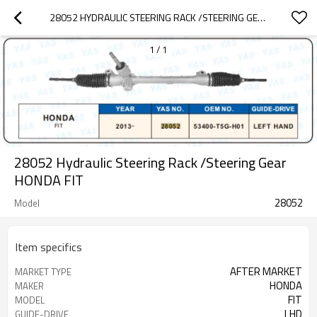
28052 HYDRAULIC STEERING RACK /STEERING GEAR HONDA FLT
1
/
1
28052 Hydraulic Steering Rack /Steering Gear
HONDA FlT
28052
Model
Item specifics
AFTER MARKET
MARKET TYPE
HONDA
MAKER
FlT
MODEL
LHD
GUIDE-DRIVE