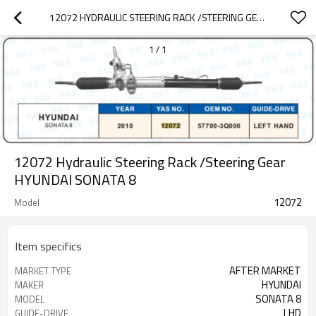
12072 HYDRAULIC STEERING RACK /STEERING GEAR HYUNDAI SONATA 8
1
/
1
12072 Hydraulic Steering Rack /Steering Gear
HYUNDAI SONATA 8
12072
Model
Item specifics
AFTER MARKET
MARKET TYPE
HYUNDAI
MAKER
SONATA 8
MODEL
LHD
GUIDE-DRIVE