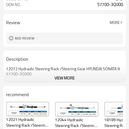
57700-3Q000
OEM NO.
Review
MORE
ADD REVIEW
Description
12072 Hydraulic Steering Rack /Steering Gear HYUNDAI SONATA 8
57700-3Q000
VIEW MORE
recommend
12021 Hydraulic
18189 Hydraul
12044 Hydraulic
Steering Rack /Steering
Steering Rack
Steering Rack /Steering